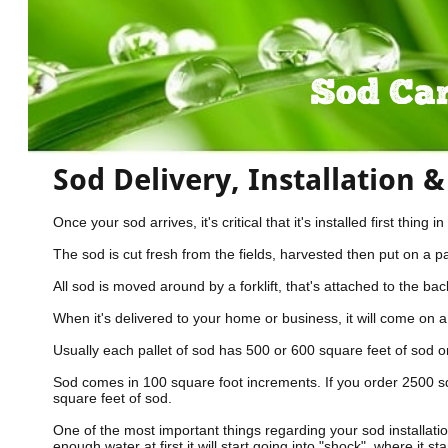
Sod Ca
Sod Delivery, Installation 
Once your sod arrives, it's critical that it's installed first th
The sod is cut fresh from the fields, harvested then put on a pa
All sod is moved around by a forklift, that's attached to the bac
When it's delivered to your home or business, it will come on a 4
Usually each pallet of sod has 500 or 600 square feet of sod on
Sod comes in 100 square foot increments. If you order 2500 sq
square feet of sod.
One of the most important things regarding your sod installation,
enough water at first it will start going into "shock", where it st