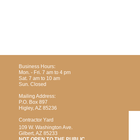
Business Hours:
Mon. - Fri. 7 am to 4 pm
Sat. 7 am to 10 am
​Sun. Closed
Mailing Address:
P.O. Box 897
Higley, AZ 85236
Contractor Yard
109 W. Washington Ave.
Gilbert, AZ 85233
​NOT OPEN TO THE PUBLIC