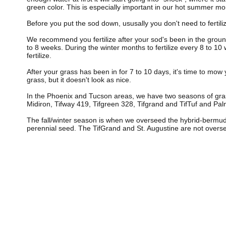
green color. This is especially important in our hot summer m
Before you put the sod down, ususally you don't need to fertilize
We recommend you fertilize after your sod's been in the groun
to 8 weeks. During the winter months to fertilize every 8 to 10 wee
fertilize.
After your grass has been in for 7 to 10 days, it's time to mow
grass, but it doesn't look as nice.
In the Phoenix and Tucson areas, we have two seasons of gr
Midiron, Tifway 419, Tifgreen 328, Tifgrand and TifTuf and Pal
The fall/winter season is when we overseed the hybrid-bermud
perennial seed. The TifGrand and St. Augustine are not overs