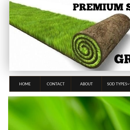
HOME
CONTACT
ABOUT
SOD TYPES